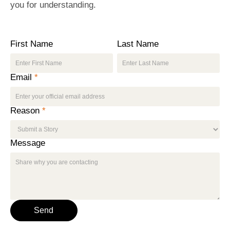
you for understanding.
First Name
Last Name
Email
*
Reason
*
Message
Send