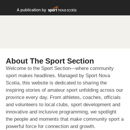
About The Sport Section
Welcome to the Sport Section—where community
sport makes headlines. Managed by Sport Nova
Scotia, this website is dedicated to sharing the
inspiring stories of amateur sport unfolding across our
province every day. From athletes, coaches, officials
and volunteers to local clubs, sport development and
innovative and inclusive programming, we spotlight
the people and moments that make community sport a
powerful force for connection and growth.