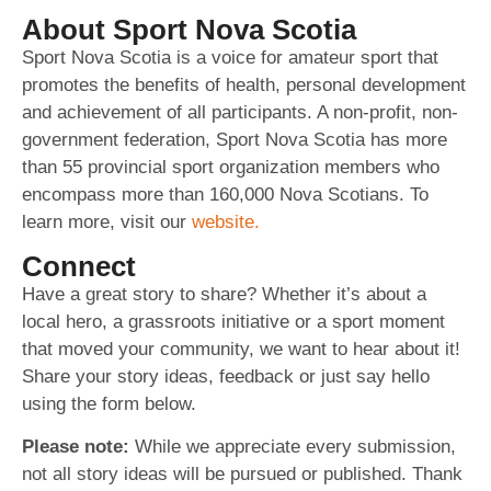
About Sport Nova Scotia
Sport Nova Scotia is a voice for amateur sport that
promotes the benefits of health, personal development
and achievement of all participants. A non-profit, non-
government federation, Sport Nova Scotia has more
than 55 provincial sport organization members who
encompass more than 160,000 Nova Scotians. To
learn more, visit our
website.
Connect
Have a great story to share? Whether it’s about a
local hero, a grassroots initiative or a sport moment
that moved your community, we want to hear about it!
Share your story ideas, feedback or just say hello
using the form below.
Please note:
While we appreciate every submission,
not all story ideas will be pursued or published. Thank