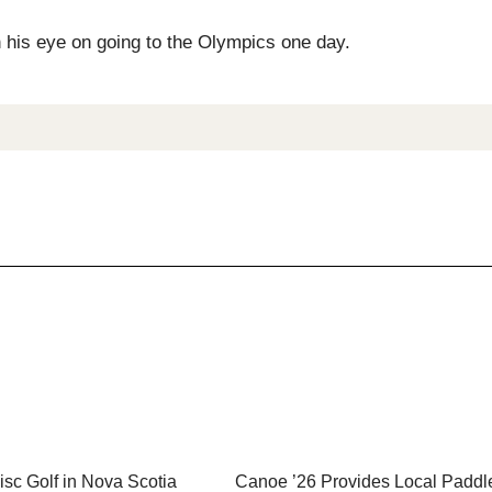
h his eye on going to the Olympics one day.
sc Golf in Nova Scotia
Canoe ’26 Provides Local Paddl