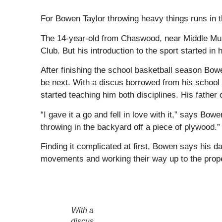
For Bowen Taylor throwing heavy things runs in t
The 14-year-old from Chaswood, near Middle Musq
Club. But his introduction to the sport started in 
After finishing the school basketball season Bow
be next. With a discus borrowed from his school 
started teaching him both disciplines. His father 
“I gave it a go and fell in love with it,” says B
throwing in the backyard off a piece of plywood.”
Finding it complicated at first, Bowen says his da
movements and working their way up to the prope
With a
discus