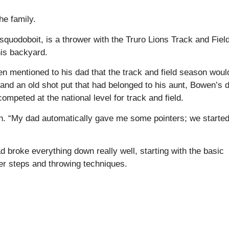
he family.
uodoboit, is a thrower with the Truro Lions Track and Fiel
his backyard.
en mentioned to his dad that the track and field season woul
and an old shot put that had belonged to his aunt, Bowen’s 
competed at the national level for track and field.
owen. “My dad automatically gave me some pointers; we starte
d broke everything down really well, starting with the basic
r steps and throwing techniques.