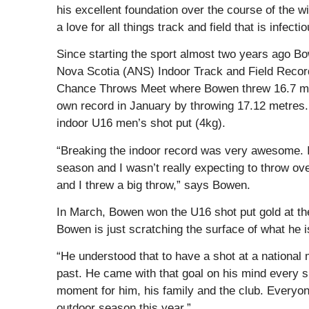
his excellent foundation over the course of the 
a love for all things track and field that is infec
Since starting the sport almost two years ago Bo
Nova Scotia (ANS) Indoor Track and Field Record
Chance Throws Meet where Bowen threw 16.7 metr
own record in January by throwing 17.12 metres.
indoor U16 men’s shot put (4kg).
“Breaking the indoor record was very awesome. I
season and I wasn’t really expecting to throw ove
and I threw a big throw,” says Bowen.
In March, Bowen won the U16 shot put gold at th
Bowen is just scratching the surface of what he i
“He understood that to have a shot at a national 
past. He came with that goal on his mind every s
moment for him, his family and the club. Everyon
outdoor season this year.”