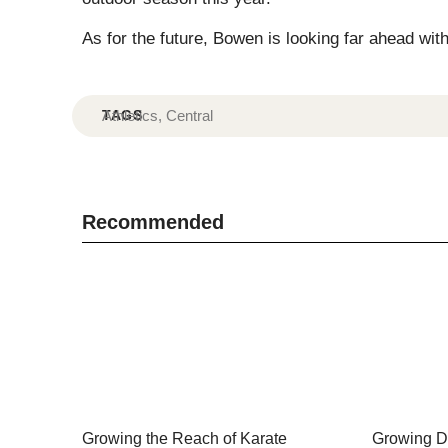
As for the future, Bowen is looking far ahead wit
TAGS
Athletics
,
Central
Recommended
Growing the Reach of Karate
Growing Di