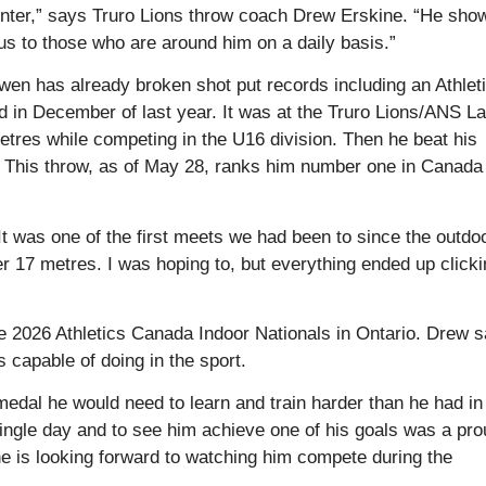
winter,” says Truro Lions throw coach Drew Erskine. “He sho
tious to those who are around him on a daily basis.”
wen has already broken shot put records including an Athlet
 in December of last year. It was at the Truro Lions/ANS La
es while competing in the U16 division. Then he beat his
 This throw, as of May 28, ranks him number one in Canada 
t was one of the first meets we had been to since the outdo
r 17 metres. I was hoping to, but everything ended up click
e 2026 Athletics Canada Indoor Nationals in Ontario. Drew 
s capable of doing in the sport.
medal he would need to learn and train harder than he had in
ingle day and to see him achieve one of his goals was a pro
e is looking forward to watching him compete during the