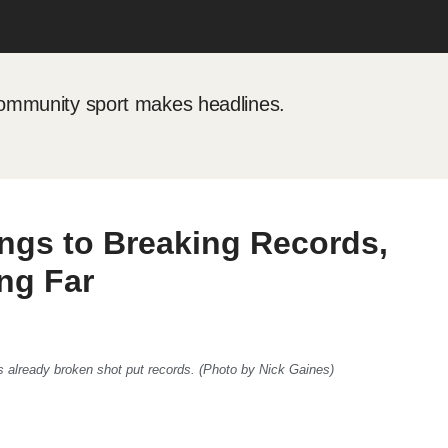
mmunity sport makes headlines.
ngs to Breaking Records,
ng Far
s already broken shot put records. (Photo by Nick Gaines)