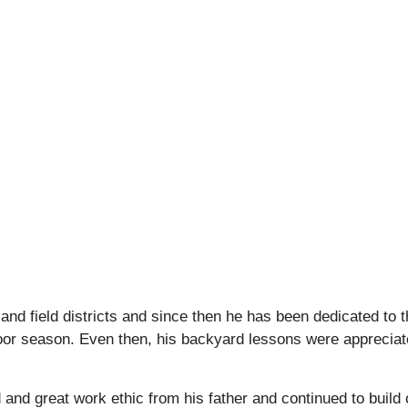
nd field districts and since then he has been dedicated to 
ndoor season. Even then, his backyard lessons were apprecia
nd great work ethic from his father and continued to build 