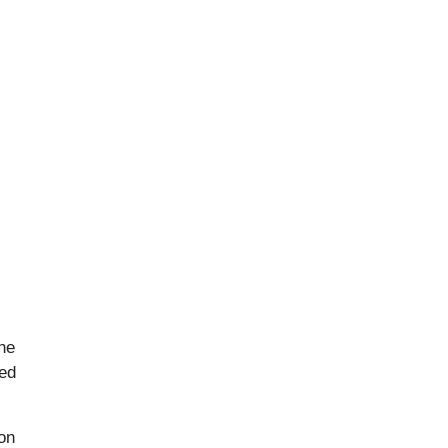
the
ted
on