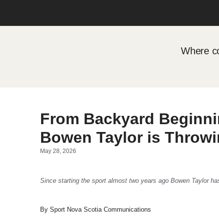
Where co
From Backyard Beginni
Bowen Taylor is Throwi
May 28, 2026
Since starting the sport almost two years ago Bowen Taylor ha
By Sport Nova Scotia Communications