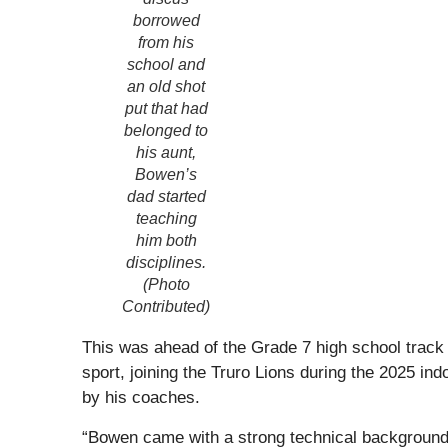
borrowed
from his
school and
an old shot
put that had
belonged to
his aunt,
Bowen’s
dad started
teaching
him both
disciplines.
(Photo
Contributed)
This was ahead of the Grade 7 high school track a
sport, joining the Truro Lions during the 2025 i
by his coaches.
“Bowen came with a strong technical background a