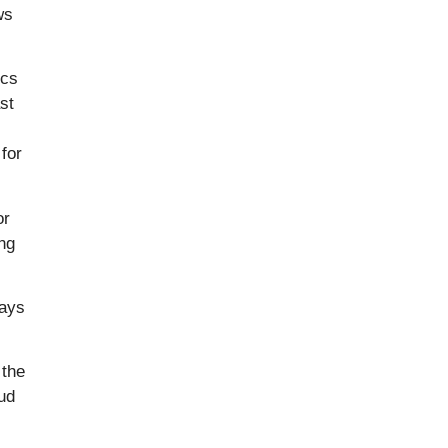
ws
ics
st
for
or
ing
says
 the
ud