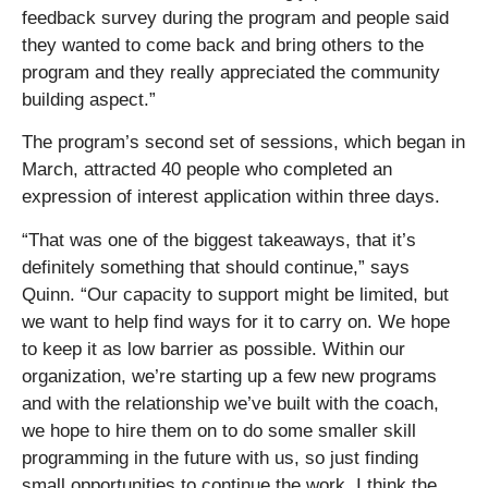
feedback survey during the program and people said
they wanted to come back and bring others to the
program and they really appreciated the community
building aspect.”
The program’s second set of sessions, which began in
March, attracted 40 people who completed an
expression of interest application within three days.
“That was one of the biggest takeaways, that it’s
definitely something that should continue,” says
Quinn. “Our capacity to support might be limited, but
we want to help find ways for it to carry on. We hope
to keep it as low barrier as possible. Within our
organization, we’re starting up a few new programs
and with the relationship we’ve built with the coach,
we hope to hire them on to do some smaller skill
programming in the future with us, so just finding
small opportunities to continue the work. I think the