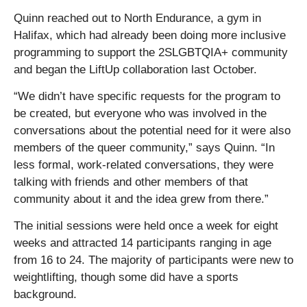
Quinn reached out to North Endurance, a gym in
Halifax, which had already been doing more inclusive
programming to support the 2SLGBTQIA+ community
and began the LiftUp collaboration last October.
“We didn’t have specific requests for the program to
be created, but everyone who was involved in the
conversations about the potential need for it were also
members of the queer community,” says Quinn. “In
less formal, work-related conversations, they were
talking with friends and other members of that
community about it and the idea grew from there.”
The initial sessions were held once a week for eight
weeks and attracted 14 participants ranging in age
from 16 to 24. The majority of participants were new to
weightlifting, though some did have a sports
background.