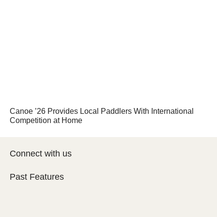
Canoe ’26 Provides Local Paddlers With International
Competition at Home
Connect with us
Past Features