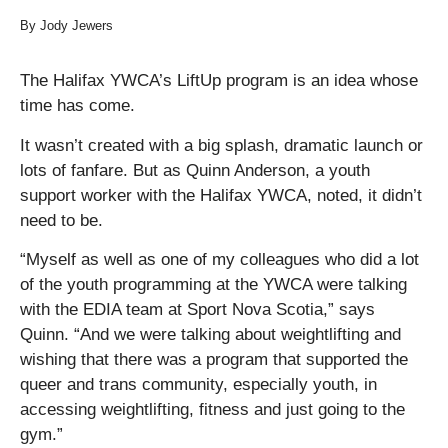
By Jody Jewers
The Halifax YWCA’s LiftUp program is an idea whose
time has come.
It wasn’t created with a big splash, dramatic launch or
lots of fanfare. But as Quinn Anderson, a youth
support worker with the Halifax YWCA, noted, it didn’t
need to be.
“Myself as well as one of my colleagues who did a lot
of the youth programming at the YWCA were talking
with the EDIA team at Sport Nova Scotia,” says
Quinn. “And we were talking about weightlifting and
wishing that there was a program that supported the
queer and trans community, especially youth, in
accessing weightlifting, fitness and just going to the
gym.”