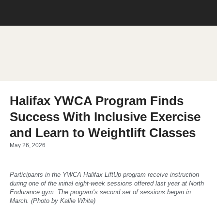
Halifax YWCA Program Finds
Success With Inclusive Exercise
and Learn to Weightlift Classes
May 26, 2026
Participants in the YWCA Halifax LiftUp program receive instruction
during one of the initial eight-week sessions offered last year at North
Endurance gym. The program’s second set of sessions began in
March. (Photo by Kallie White)