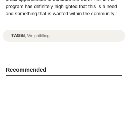
program has definitely highlighted that this is a need
and something that is wanted within the community.”
TAGS
Central
,
Weightlifting
Recommended