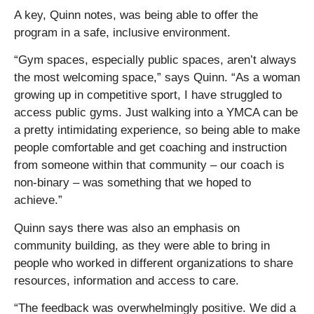
A key, Quinn notes, was being able to offer the
program in a safe, inclusive environment.
“Gym spaces, especially public spaces, aren’t always
the most welcoming space,” says Quinn. “As a woman
growing up in competitive sport, I have struggled to
access public gyms. Just walking into a YMCA can be
a pretty intimidating experience, so being able to make
people comfortable and get coaching and instruction
from someone within that community – our coach is
non-binary – was something that we hoped to
achieve.”
Quinn says there was also an emphasis on
community building, as they were able to bring in
people who worked in different organizations to share
resources, information and access to care.
“The feedback was overwhelmingly positive. We did a