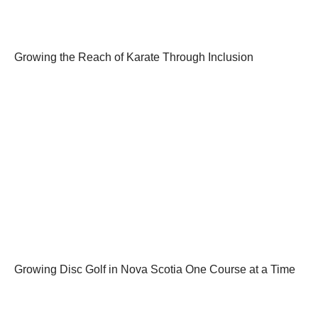
Growing the Reach of Karate Through Inclusion
Growing Disc Golf in Nova Scotia One Course at a Time