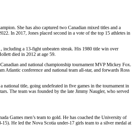
champion. She has also captured two Canadian mixed titles and a
2. In 2017, Jones placed second in a vote of the top 15 athletes in
 including a 13-fight unbeaten streak. His 1980 title win over
llett died in 2012 at age 59.
am all-Canadian and national championship tournament MVP Mickey Fox.
 Atlantic conference and national team all-star, and forwards Ross
 national title, going undefeated in five games in the tournament in
l-stars. The team was founded by the late Jimmy Naugler, who served
Canada Games men’s team to gold. He has coached the University of
). He led the Nova Scotia under-17 girls team to a silver medal at