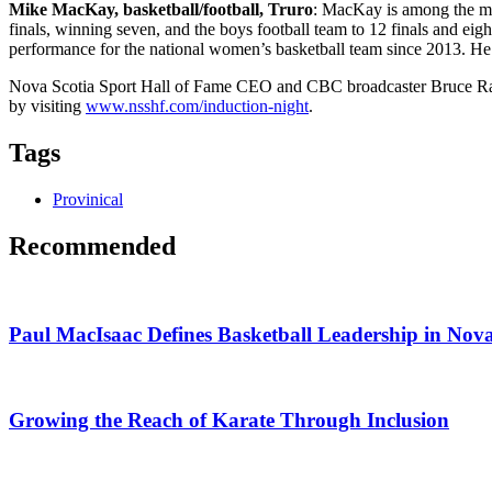
Mike MacKay, basketball/football, Truro
: MacKay is among the mos
finals, winning seven, and the boys football team to 12 finals and e
performance for the national women’s basketball team since 2013. He 
Nova Scotia Sport Hall of Fame CEO and CBC broadcaster Bruce Rainn
by visiting
www.nsshf.com/induction-night
.
Tags
Provinical
Recommended
Paul MacIsaac Defines Basketball Leadership in Nova
Growing the Reach of Karate Through Inclusion