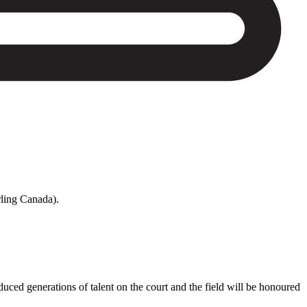
rling Canada).
ed generations of talent on the court and the field will be honoured