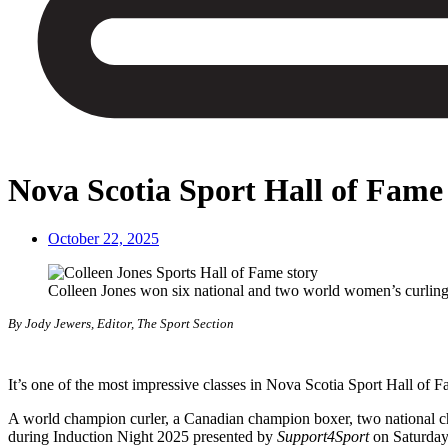
Nova Scotia Sport Hall of Fame
October 22, 2025
Colleen Jones won six national and two world women’s curling 
By Jody Jewers, Editor, The Sport Section
It’s one of the most impressive classes in Nova Scotia Sport Hall of F
A world champion curler, a Canadian champion boxer, two national ch
during Induction Night 2025 presented by
Support4Sport
on Saturday