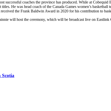
t successful coaches the province has produced. While at Cobequid Educ
ight titles. He was head coach of the Canada Games women’s basketball
received the Frank Baldwin Award in 2020 for his contribution to bask
ie will host the ceremony, which will be broadcast live on Eastlink 
 Scotia