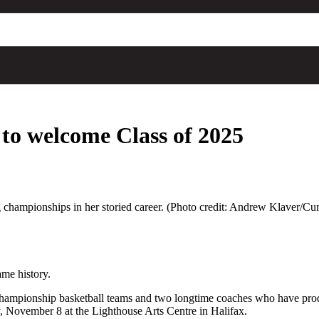
 to welcome Class of 2025
championships in her storied career. (Photo credit: Andrew Klaver/Cu
ame history.
ampionship basketball teams and two longtime coaches who have produc
, November 8 at the Lighthouse Arts Centre in Halifax.