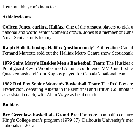
Here are this year’s inductees:
Athletes/teams
Colleen Jones, curling, Halifax
: One of the greatest players to pic
national and world senior women’s crown. Jones is a member of Canada
Nova Scotia sports history.
Ralph Hollett, boxing, Halifax (posthumously
): A three-time Canad
Fernand Marcotte sold out the Halifax Metro Centre (now Scotiabank C
1979 Saint Mary’s Huskies Men’s Basketball Team
: The Huskies c
Point guard Kevin Wood earned Atlantic conference MVP and first-tea
Quackenbush and Tom Kappos played for Canada’s national team.
1982 Red Fox Senior Women’s Basketball Team
: The Red Fox are 
Fredericton, defeating Alberta in the semifinal and British Columbia 
as assistant coach, with Allan Waye as head coach.
Builders
Bev Greenlaw, basketball, Grand Pre
: For more than half a centu
King’s College men’s program (1979-87), Dalhousie University’s men’
nationals in 2012.