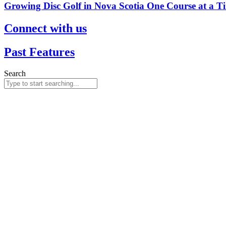
Growing Disc Golf in Nova Scotia One Course at a T
Connect with us
Past Features
Search