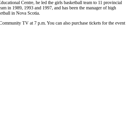
ational Centre, he led the girls basketball team to 11 provincial
 team in 1989, 1993 and 1997, and has been the manager of high
etball in Nova Scotia.
Community TV at 7 p.m. You can also purchase tickets for the event