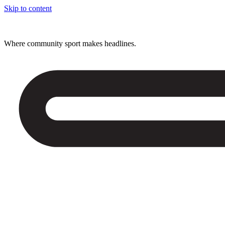
Skip to content
Where community sport makes headlines.