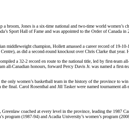
k up a broom, Jones is a six-time national and two-time world women’s 
’s Sport Hall of Fame and was appointed to the Order of Canada in 202
ian middleweight champion, Hollett amassed a career record of 19-10-1,
entre), as did a second-round knockout over Chris Clarke that year. Ho
ompiled a 32-2 record en route to the national title, led by first-te
m all-Canadian honours, forward Percy Davis Jr. was named a first-team
the only women’s basketball team in the history of the province to win a
in the final. Carol Rosenthal and Jill Tasker were named tournament al
ry, Greenlaw coached at every level in the province, leading the 1987 
s program (1987-94) and Acadia University’s women’s program (2008-15