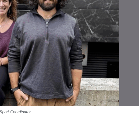
Sport Coordinator.