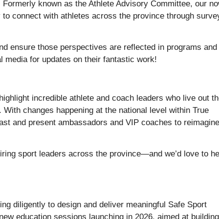
ty. Formerly known as the Athlete Advisory Committee, our n
o connect with athletes across the province through surve
 and ensure those perspectives are reflected in programs and
 media for updates on their fantastic work!
highlight incredible athlete and coach leaders who live out t
y. With changes happening at the national level within True
 past and present ambassadors and VIP coaches to reimagin
ring sport leaders across the province—and we’d love to h
ng diligently to design and deliver meaningful Safe Sport
 new education sessions launching in 2026, aimed at building