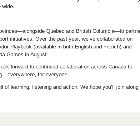
 wide.
provinces—alongside Quebec and British Columbia—to partne
t initiatives. Over the past year, we’ve collaborated on
ador Playbook (available in both English and French) and
ada Games in August.
d look forward to continued collaboration across Canada to
ing—everywhere, for everyone.
 of learning, listening and action. We hope you’ll join along