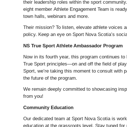
their leadership roles within the sport communi
eight member Athlete Engagement Team is ready t
town halls, webinars and more.
Their mission? To listen, elevate athlete voices
policy. Keep an eye on Sport Nova Scotia’s social
NS True Sport Athlete Ambassador Program
Now in its fourth year, this program continues to 
True Sport principles—on and off the field of pla
Sport, we’re taking this moment to consult with
the future of the program.
We remain deeply committed to showcasing inspi
from you!
Community Education
Our dedicated team at Sport Nova Scotia is worki
education at the grassroots level. Stay tuned for