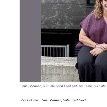
Elana Liberman, our Safe Sport Lead and Iain Carew, our Safe 
Staff Column: Elana Liberman, Safe Sport Lead