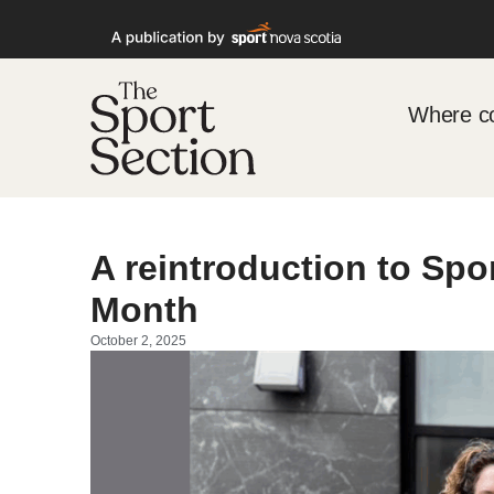
Where co
A reintroduction to Spo
Month
October 2, 2025