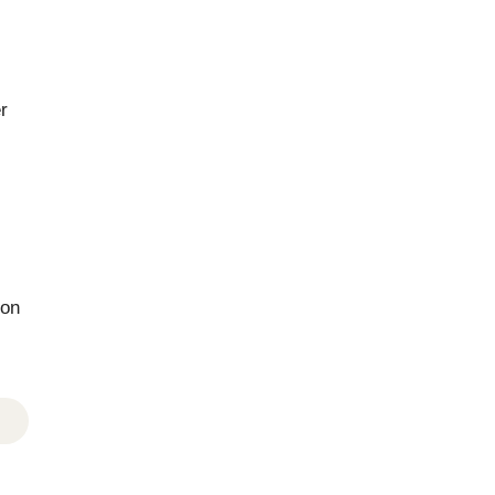
r
 on