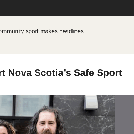
mmunity sport makes headlines.
rt Nova Scotia’s Safe Sport