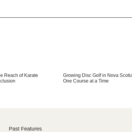
e Reach of Karate
Growing Disc Golf in Nova Scoti
clusion
One Course at a Time
Past Features