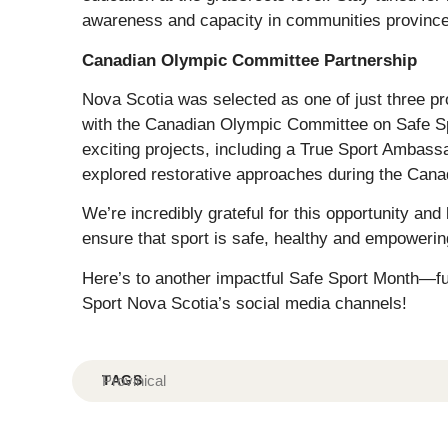
awareness and capacity in communities province
Canadian Olympic Committee Partnership
Nova Scotia was selected as one of just three 
with the Canadian Olympic Committee on Safe Spor
exciting projects, including a True Sport Ambass
explored restorative approaches during the Can
We’re incredibly grateful for this opportunity an
ensure that sport is safe, healthy and empower
Here’s to another impactful Safe Sport Month—full
Sport Nova Scotia’s social media channels!
TAGS
Provinical