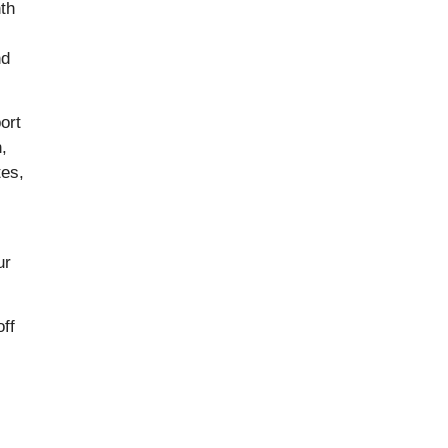
th
nd
ort
,
tes,
ur
off