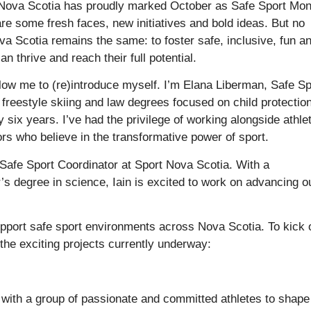
 Nova Scotia has proudly marked October as Safe Sport Mon
are some fresh faces, new initiatives and bold ideas. But no
a Scotia remains the same: to foster safe, inclusive, fun a
thrive and reach their full potential.
ow me to (re)introduce myself. I’m Elana Liberman, Safe Sp
freestyle skiing and law degrees focused on child protection
y six years. I’ve had the privilege of working alongside athle
ors who believe in the transformative power of sport.
w Safe Sport Coordinator at Sport Nova Scotia. With a
s degree in science, Iain is excited to work on advancing o
support safe sport environments across Nova Scotia. To kick 
the exciting projects currently underway:
with a group of passionate and committed athletes to shape