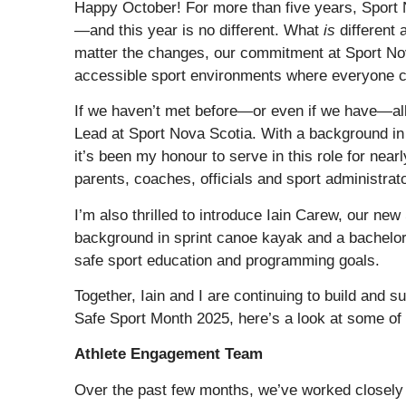
Happy October! For more than five years, Sport
—and this year is no different. What
is
different 
matter the changes, our commitment at Sport Nov
accessible sport environments where everyone can 
If we haven’t met before—or even if we have—all
Lead at Sport Nova Scotia. With a background in 
it’s been my honour to serve in this role for nearl
parents, coaches, officials and sport administrat
I’m also thrilled to introduce Iain Carew, our ne
background in sprint canoe kayak and a bachelor’
safe sport education and programming goals.
Together, Iain and I are continuing to build and 
Safe Sport Month 2025, here’s a look at some of 
Athlete Engagement Team
Over the past few months, we’ve worked closely 