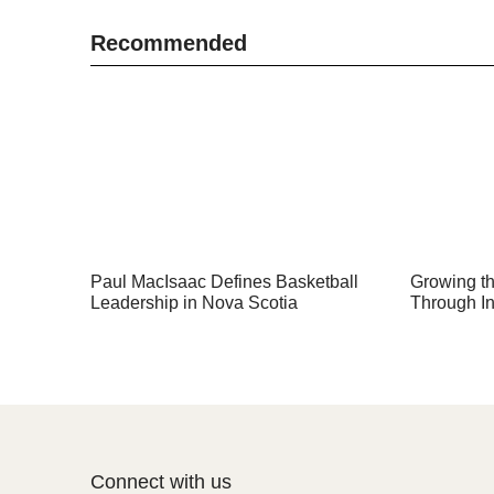
Recommended
Paul MacIsaac Defines Basketball
Growing th
Leadership in Nova Scotia
Through In
Connect with us