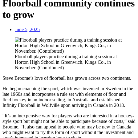
Floorball community continues
to grow
June 5, 2025
Floorball players practice during a training session at
Horton High School in Greenwich, Kings Co., in
November. (Contributed)
Steve Broome’s love of floorball has grown across two continents.
He began coaching the sport, which was invented in Sweden in the
late 1960s and incorporates a rule set with elements of floor and
field hockey in an indoor setting, in Australia and established
Infinity Floorball in Wolfville upon arriving in Canada in 2018.
“It’s an inexpensive way for players who are interested in a hockey-
style sport but might not be able to participate because of costs,” said
Broome. “It also can appeal to people who may be new to Canada
who might want to try this form of sport without the investment and
aren’t interested in learning how to skate.