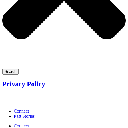
Search
Privacy Policy
Connect
Past Stories
Connect