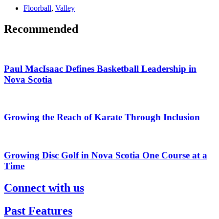
Floorball
,
Valley
Recommended
Paul MacIsaac Defines Basketball Leadership in
Nova Scotia
Growing the Reach of Karate Through Inclusion
Growing Disc Golf in Nova Scotia One Course at a
Time
Connect with us
Past Features