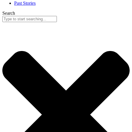
Past Stories
Search