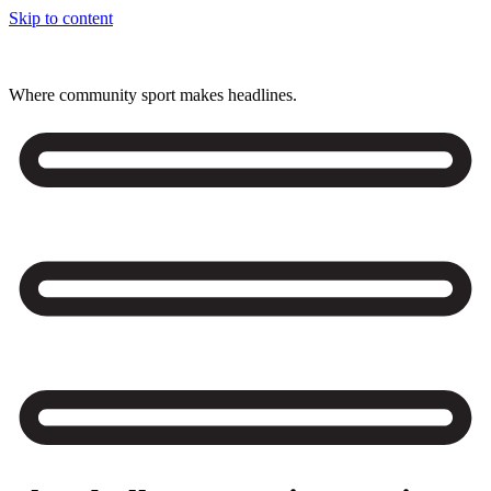
Skip to content
Where community sport makes headlines.