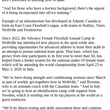
“And for those who have a hockey background, there’s the appeal
of it being incorporated into off-ice training.”
Enough of an infrastructure has developed in Atlantic Canada to
form an East Coast Floorball League, with teams in Halifax, Truro,
Wolfville and Fredericton.
Since 2022, the Advance Female Floorball Annual Camp in
Wolfville has introduced new players to the sport while also
providing opportunities for advanced athletes to hone their skills in
an attempt to pursue national team spots. That base, which has
grown from nine participants in its first year to more than 50, has
helped form a feeder system for the national under-19 female team
which will be attending the world championship from April 23 to
May 3, 2026 in Italy.
“We’ve been doing strength and conditioning sessions since March
as part of weekly get-togethers here in Wolfville,” said Broome,
who is an assistant coach with the Canadian team. “And in July
we’re going to host an identification camp with support from
Sweden, which is sending one of its top players in the world as a
guest instructor.
“We’ll do fitness testing and skills assessment there and continue