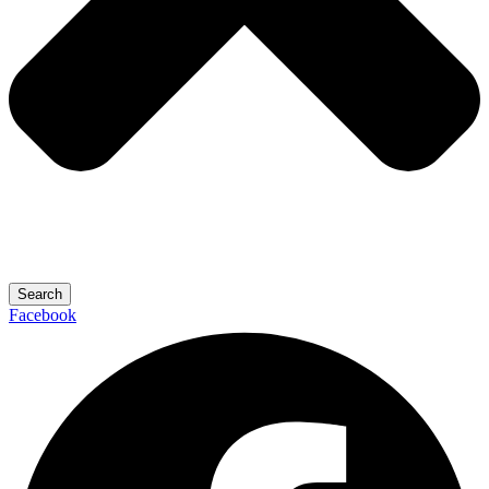
Search
Facebook