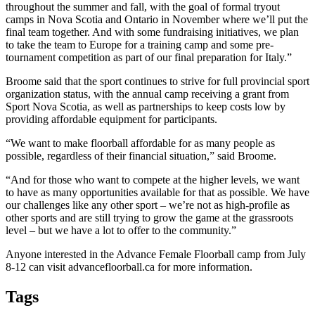
throughout the summer and fall, with the goal of formal tryout
camps in Nova Scotia and Ontario in November where we’ll put the
final team together. And with some fundraising initiatives, we plan
to take the team to Europe for a training camp and some pre-
tournament competition as part of our final preparation for Italy.”
Broome said that the sport continues to strive for full provincial sport
organization status, with the annual camp receiving a grant from
Sport Nova Scotia, as well as partnerships to keep costs low by
providing affordable equipment for participants.
“We want to make floorball affordable for as many people as
possible, regardless of their financial situation,” said Broome.
“And for those who want to compete at the higher levels, we want
to have as many opportunities available for that as possible. We have
our challenges like any other sport – we’re not as high-profile as
other sports and are still trying to grow the game at the grassroots
level – but we have a lot to offer to the community.”
Anyone interested in the Advance Female Floorball camp from July
8-12 can visit advancefloorball.ca for more information.
Tags