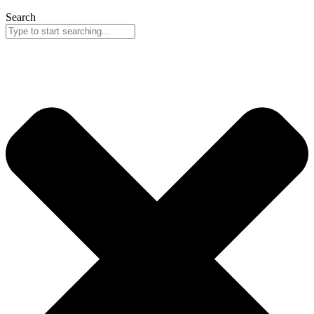
Search