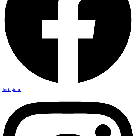
Instagram