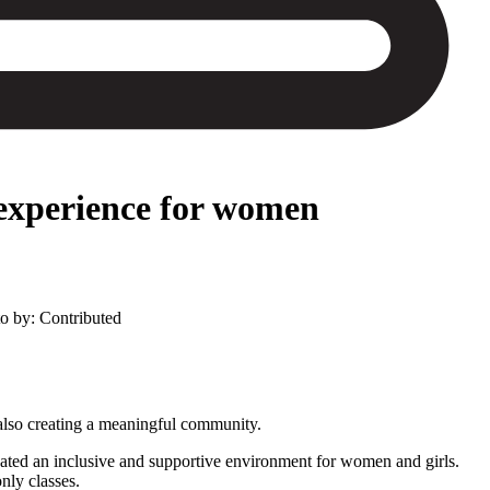
 experience for women
to by: Contributed
also creating a meaningful community.
reated an inclusive and supportive environment for women and girls.
nly classes.