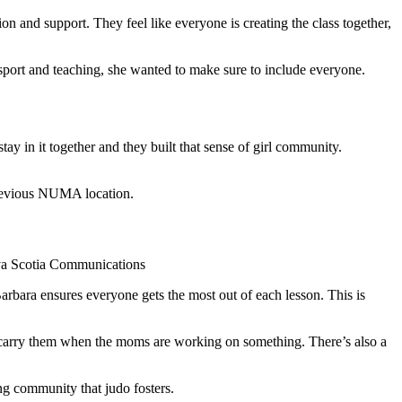
 and support. They feel like everyone is creating the class together,
 sport and teaching, she wanted to make sure to include everyone.
tay in it together and they built that sense of girl community.
previous NUMA location.
ova Scotia Communications
rbara ensures everyone gets the most out of each lesson. This is
s carry them when the moms are working on something. There’s also a
ng community that judo fosters.