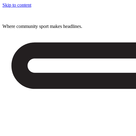
Skip to content
Where community sport makes headlines.