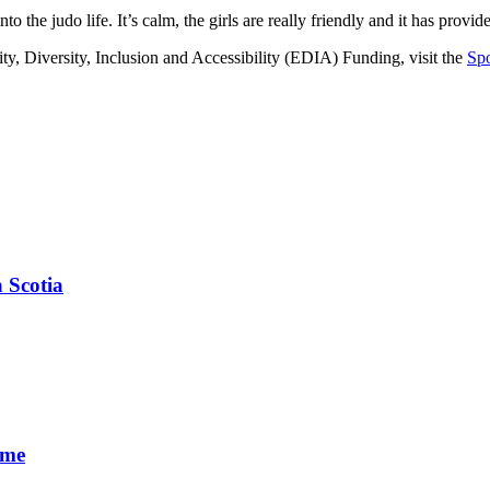
 the judo life. It’s calm, the girls are really friendly and it has provi
ty, Diversity, Inclusion and Accessibility (EDIA) Funding, visit the
Spo
 Scotia
ime