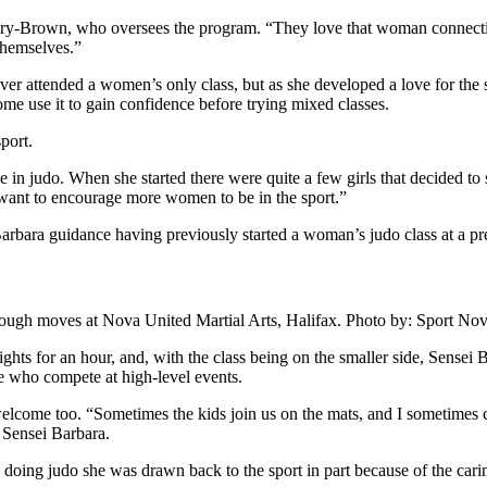
tary-Brown, who oversees the program. “They love that woman connection
themselves.”
ever attended a women’s only class, but as she developed a love for the
 use it to gain confidence before trying mixed classes.
port.
e in judo. When she started there were quite a few girls that decided to s
t want to encourage more women to be in the sport.”
arbara guidance having previously started a woman’s judo class at a 
through moves at Nova United Martial Arts, Halifax. Photo by: Sport N
s for an hour, and, with the class being on the smaller side, Sensei Ba
ose who compete at high-level events.
 welcome too. “Sometimes the kids join us on the mats, and I sometime
 Sensei Barbara.
 doing judo she was drawn back to the sport in part because of the cari