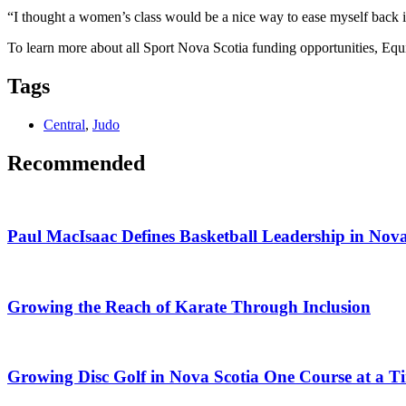
“I thought a women’s class would be a nice way to ease myself back into
To learn more about all Sport Nova Scotia funding opportunities, Equi
Tags
Central
,
Judo
Recommended
Paul MacIsaac Defines Basketball Leadership in Nova
Growing the Reach of Karate Through Inclusion
Growing Disc Golf in Nova Scotia One Course at a T