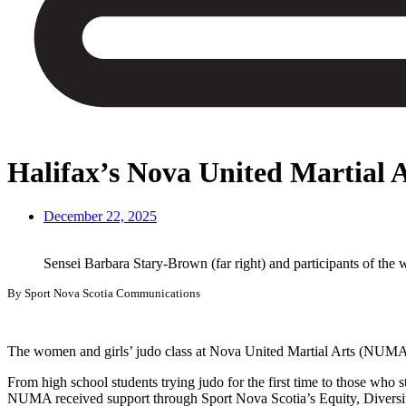
Halifax’s Nova United Martial 
December 22, 2025
Sensei Barbara Stary-Brown (far right) and participants of th
By Sport Nova Scotia Communications
The women and girls’ judo class at Nova United Martial Arts (NUMA) 
From high school students trying judo for the first time to those who
NUMA received support through Sport Nova Scotia’s Equity, Diversity