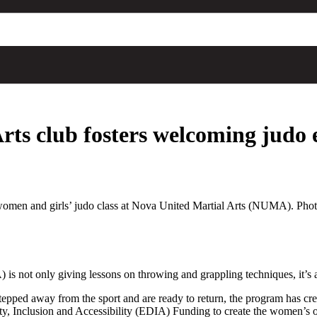
Arts club fosters welcoming judo
e women and girls’ judo class at Nova United Martial Arts (NUMA). Pho
is not only giving lessons on throwing and grappling techniques, it’s 
 stepped away from the sport and are ready to return, the program has c
, Inclusion and Accessibility (EDIA) Funding to create the women’s o