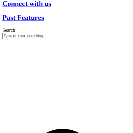
Connect with us
Past Features
Search