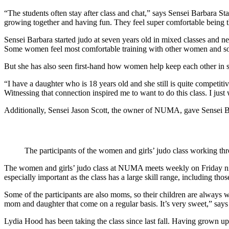
“The students often stay after class and chat,” says Sensei Barbara S
growing together and having fun. They feel super comfortable being 
Sensei Barbara started judo at seven years old in mixed classes and n
Some women feel most comfortable training with other women and some
But she has also seen first-hand how women help keep each other in s
“I have a daughter who is 18 years old and she still is quite competitiv
Witnessing that connection inspired me to want to do this class. I jus
Additionally, Sensei Jason Scott, the owner of NUMA, gave Sensei B
The participants of the women and girls’ judo class working 
The women and girls’ judo class at NUMA meets weekly on Friday night
especially important as the class has a large skill range, including th
Some of the participants are also moms, so their children are always
mom and daughter that come on a regular basis. It’s very sweet,” says
Lydia Hood has been taking the class since last fall. Having grown up