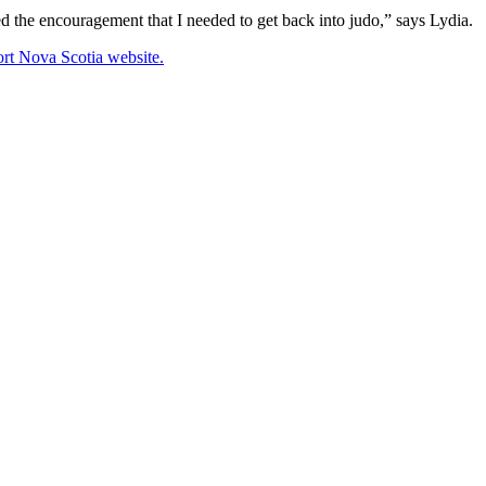
ded the encouragement that I needed to get back into judo,” says Lydia.
rt Nova Scotia website.