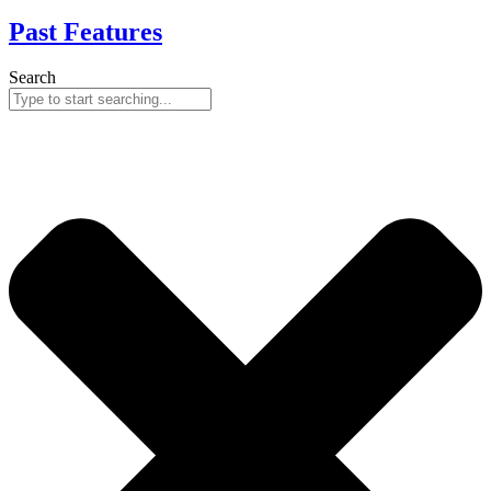
Past Features
Search