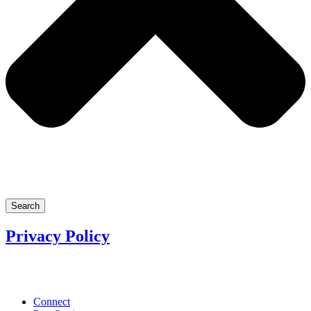
Search
Privacy Policy
Connect