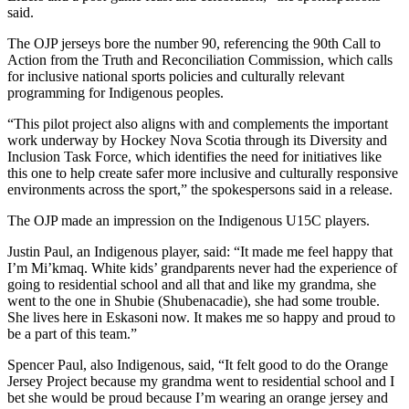
said.
The OJP jerseys bore the number 90, referencing the 90th Call to
Action from the Truth and Reconciliation Commission, which calls
for inclusive national sports policies and culturally relevant
programming for Indigenous peoples.
“This pilot project also aligns with and complements the important
work underway by Hockey Nova Scotia through its Diversity and
Inclusion Task Force, which identifies the need for initiatives like
this one to help create safer more inclusive and culturally responsive
environments across the sport,” the spokespersons said in a release.
The OJP made an impression on the Indigenous U15C players.
Justin Paul, an Indigenous player, said: “It made me feel happy that
I’m Mi’kmaq. White kids’ grandparents never had the experience of
going to residential school and all that and like my grandma, she
went to the one in Shubie (Shubenacadie), she had some trouble.
She lives here in Eskasoni now. It makes me so happy and proud to
be a part of this team.”
Spencer Paul, also Indigenous, said, “It felt good to do the Orange
Jersey Project because my grandma went to residential school and I
bet she would be proud because I’m wearing an orange jersey and