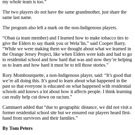
my whole team is too.”
The two players do not have the same grandmother, just share the
same last name.
The program also left a mark on the non-Indigenous players.
“Oban (a team member) and I learned how to make tobacco ties to
give the Elders to say thank you or Wela’lin,” said Cooper Barry.
“While we were making them we thought about what we learned in
the Orange Jersey Project, like when Elders were kids and had to go
to residential school and how hard that was and now they’re helping
us to learn and how hard it must be to tell those stories.”
Rory Mombourquette, a non-Indigenous player, said: “It’s good that
we’re all doing this. It’s good to learn about what happened in the
past so that everyone is educated on what happened with residential
schools and knows a lot about how it affects people. I think learning
can really help cut down on racism.”
Cammaert added that “due to geographic distance, we did not visit a
former residential school site but we ensured our players heard first-
hand from survivors and their families.”
By Tom Peters