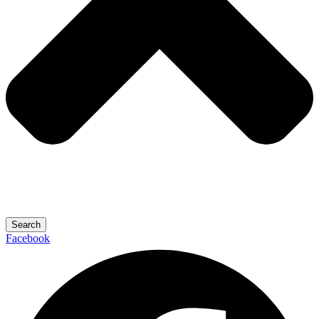
Search
Facebook