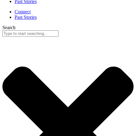
Past Stories
Connect
Past Stories
Search