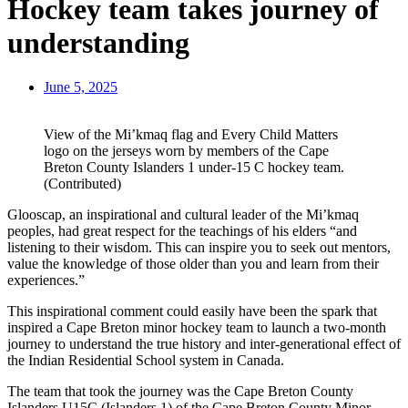
Hockey team takes journey of
understanding
June 5, 2025
View of the Mi’kmaq flag and Every Child Matters
logo on the jerseys worn by members of the Cape
Breton County Islanders 1 under-15 C hockey team.
(Contributed)
Glooscap, an inspirational and cultural leader of the Mi’kmaq
peoples, had great respect for the teachings of his elders “and
listening to their wisdom. This can inspire you to seek out mentors,
value the knowledge of those older than you and learn from their
experiences.”
This inspirational comment could easily have been the spark that
inspired a Cape Breton minor hockey team to launch a two-month
journey to understand the true history and inter-generational effect of
the Indian Residential School system in Canada.
The team that took the journey was the Cape Breton County
Islanders U15C (Islanders 1) of the Cape Breton County Minor