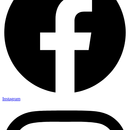
Instagram