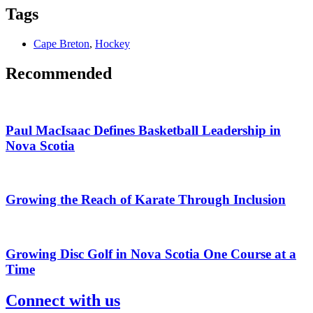
Tags
Cape Breton
,
Hockey
Recommended
Paul MacIsaac Defines Basketball Leadership in
Nova Scotia
Growing the Reach of Karate Through Inclusion
Growing Disc Golf in Nova Scotia One Course at a
Time
Connect with us