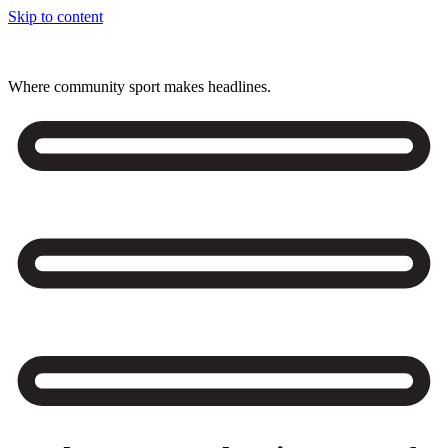
Skip to content
Where community sport makes headlines.