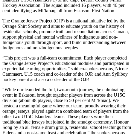
Hockey Association. The squad included 16 players, with 46 per
cent identifying as Mi’kmaq, all from Eskasoni First Nation.
The Orange Jersey Project (OJP) is a national initiative led by the
Orange Shirt Society and aims to educate youth on the history of
residential schools, promote truth and reconciliation across Canada,
support physical and mental wellness of Indigenous and non-
Indigenous youth through sport, and build understanding between
Indigenous and non-Indigenous peoples.
”This project was a full-team commitment. Each player completed
the Orange Jersey Project’s educational modules and participated in
experiential learning opportunities,” said co-spokespersons, Nicole
Cammaert, U15 coach and co-leader of the OJP, and Ann Sylliboy,
hockey parent and also a co-leader of the OJP.
“While our team led the full, two-month journey, the culminating
event in Eskasoni brought together players from across the U15C
division (about 48 players, close to 50 per cent Mi’kmaq). We
hosted a meaningful game where our team, proudly wearing their
orange jerseys, played against a combined team of players from the
other two U15C Islanders’ teams. These players wore their
traditional blue jerseys but joined in the smudge ceremony, Honour
Song by an all-female drum group, residential school teachings from
Elders and a post-game feast and celebration,” the spokespersons