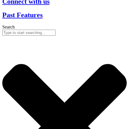
Connect with us
Past Features
Search