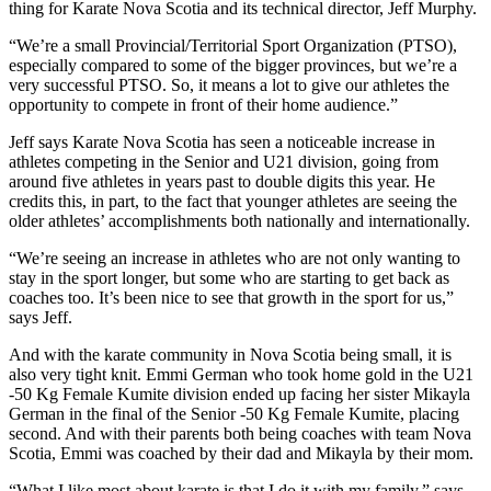
thing for Karate Nova Scotia and its technical director, Jeff Murphy.
“We’re a small Provincial/Territorial Sport Organization (PTSO),
especially compared to some of the bigger provinces, but we’re a
very successful PTSO. So, it means a lot to give our athletes the
opportunity to compete in front of their home audience.”
Jeff says Karate Nova Scotia has seen a noticeable increase in
athletes competing in the Senior and U21 division, going from
around five athletes in years past to double digits this year. He
credits this, in part, to the fact that younger athletes are seeing the
older athletes’ accomplishments both nationally and internationally.
“We’re seeing an increase in athletes who are not only wanting to
stay in the sport longer, but some who are starting to get back as
coaches too. It’s been nice to see that growth in the sport for us,”
says Jeff.
And with the karate community in Nova Scotia being small, it is
also very tight knit. Emmi German who took home gold in the U21
-50 Kg Female Kumite division ended up facing her sister Mikayla
German in the final of the Senior -50 Kg Female Kumite, placing
second. And with their parents both being coaches with team Nova
Scotia, Emmi was coached by their dad and Mikayla by their mom.
“What I like most about karate is that I do it with my family,” says