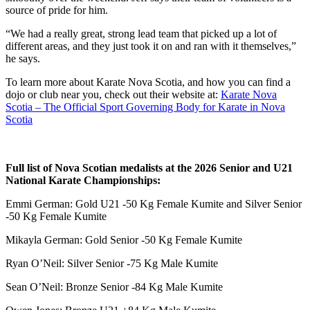
source of pride for him.
“We had a really great, strong lead team that picked up a lot of
different areas, and they just took it on and ran with it themselves,”
he says.
To learn more about Karate Nova Scotia, and how you can find a
dojo or club near you, check out their website at:
Karate Nova
Scotia – The Official Sport Governing Body for Karate in Nova
Scotia
Full list of Nova Scotian medalists at the 2026 Senior and U21
National Karate Championships:
Emmi German: Gold U21 -50 Kg Female Kumite and Silver Senior
-50 Kg Female Kumite
Mikayla German: Gold Senior -50 Kg Female Kumite
Ryan O’Neil: Silver Senior -75 Kg Male Kumite
Sean O’Neil: Bronze Senior -84 Kg Male Kumite