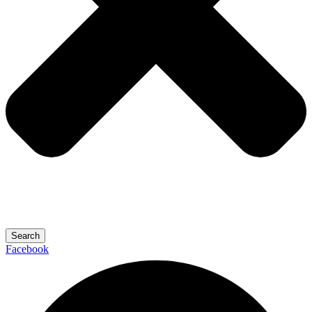
Search
Facebook