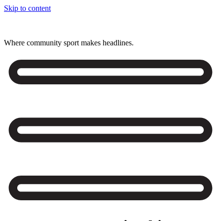
Skip to content
Where community sport makes headlines.