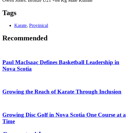
Owen Jones: Bronze U21 +84 Kg Male Kumite
Tags
Karate
,
Provinical
Recommended
Paul MacIsaac Defines Basketball Leadership in
Nova Scotia
Growing the Reach of Karate Through Inclusion
Growing Disc Golf in Nova Scotia One Course at a
Time