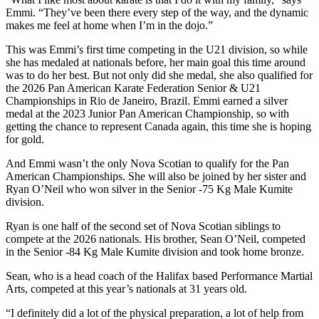
Emmi. “They’ve been there every step of the way, and the dynamic
makes me feel at home when I’m in the dojo.”
This was Emmi’s first time competing in the U21 division, so while
she has medaled at nationals before, her main goal this time around
was to do her best. But not only did she medal, she also qualified for
the 2026 Pan American Karate Federation Senior & U21
Championships in Rio de Janeiro, Brazil. Emmi earned a silver
medal at the 2023 Junior Pan American Championship, so with
getting the chance to represent Canada again, this time she is hoping
for gold.
And Emmi wasn’t the only Nova Scotian to qualify for the Pan
American Championships. She will also be joined by her sister and
Ryan O’Neil who won silver in the Senior -75 Kg Male Kumite
division.
Ryan is one half of the second set of Nova Scotian siblings to
compete at the 2026 nationals. His brother, Sean O’Neil, competed
in the Senior -84 Kg Male Kumite division and took home bronze.
Sean, who is a head coach of the Halifax based Performance Martial
Arts, competed at this year’s nationals at 31 years old.
“I definitely did a lot of the physical preparation, a lot of help from