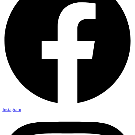
Instagram