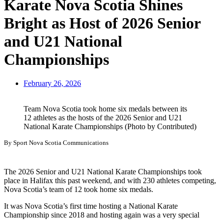
Karate Nova Scotia Shines
Bright as Host of 2026 Senior
and U21 National
Championships
February 26, 2026
Team Nova Scotia took home six medals between its
12 athletes as the hosts of the 2026 Senior and U21
National Karate Championships (Photo by Contributed)
By Sport Nova Scotia Communications
The 2026 Senior and U21 National Karate Championships took
place in Halifax this past weekend, and with 230 athletes competing,
Nova Scotia’s team of 12 took home six medals.
It was Nova Scotia’s first time hosting a National Karate
Championship since 2018 and hosting again was a very special