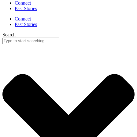
Connect
Past Stories
Connect
Past Stories
Search