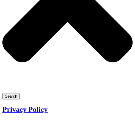
Search
Privacy Policy