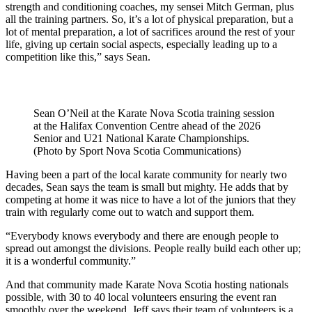
strength and conditioning coaches, my sensei Mitch German, plus
all the training partners. So, it’s a lot of physical preparation, but a
lot of mental preparation, a lot of sacrifices around the rest of your
life, giving up certain social aspects, especially leading up to a
competition like this,” says Sean.
Sean O’Neil at the Karate Nova Scotia training session
at the Halifax Convention Centre ahead of the 2026
Senior and U21 National Karate Championships.
(Photo by Sport Nova Scotia Communications)
Having been a part of the local karate community for nearly two
decades, Sean says the team is small but mighty. He adds that by
competing at home it was nice to have a lot of the juniors that they
train with regularly come out to watch and support them.
“Everybody knows everybody and there are enough people to
spread out amongst the divisions. People really build each other up;
it is a wonderful community.”
And that community made Karate Nova Scotia hosting nationals
possible, with 30 to 40 local volunteers ensuring the event ran
smoothly over the weekend. Jeff says their team of volunteers is a