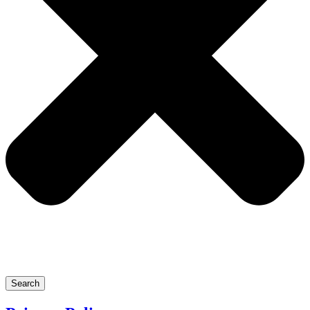
Search