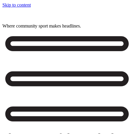
Skip to content
Where community sport makes headlines.