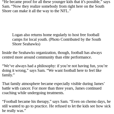
“He became proof for all these younger kids that it’s possible,” says
Sam. “Now they realize somebody from right here on the South
Shore can make it all the way to the NFL.”
Logan also returns home regularly to host free football
camps for local youth. (Photo Contributed by the South
Shore Seahawks)
Inside the Seahawks organization, though, football has always
centred more around community than elite performance.
“We’ve always had a philosophy: if you’re not having fun, you’re
doing it wrong,” says Sam. “We want football here to feel like
family.”
That family atmosphere became especially visible during James’
battle with cancer. For more than three years, James continued
coaching while undergoing treatments.
“Football became his therapy,” says Sam. “Even on chemo days, he
still wanted to go to practice. He refused to let the kids see how sick
he really was.”