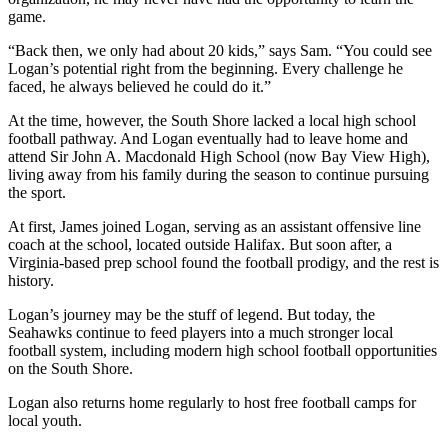
game.
“Back then, we only had about 20 kids,” says Sam. “You could see
Logan’s potential right from the beginning. Every challenge he
faced, he always believed he could do it.”
At the time, however, the South Shore lacked a local high school
football pathway. And Logan eventually had to leave home and
attend Sir John A. Macdonald High School (now Bay View High),
living away from his family during the season to continue pursuing
the sport.
At first, James joined Logan, serving as an assistant offensive line
coach at the school, located outside Halifax. But soon after, a
Virginia-based prep school found the football prodigy, and the rest is
history.
Logan’s journey may be the stuff of legend. But today, the
Seahawks continue to feed players into a much stronger local
football system, including modern high school football opportunities
on the South Shore.
Logan also returns home regularly to host free football camps for
local youth.