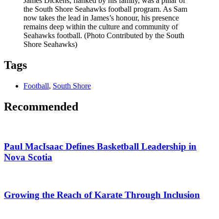
James Dickens, flanked by his family, was a pillar of
the South Shore Seahawks football program. As Sam
now takes the lead in James’s honour, his presence
remains deep within the culture and community of
Seahawks football. (Photo Contributed by the South
Shore Seahawks)
Tags
Football
,
South Shore
Recommended
Paul MacIsaac Defines Basketball Leadership in
Nova Scotia
Growing the Reach of Karate Through Inclusion