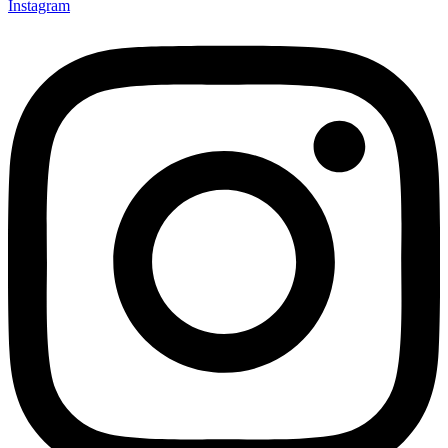
Instagram