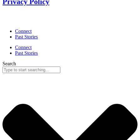
Privacy Policy
Connect
Past Stories
Connect
Past Stories
Search