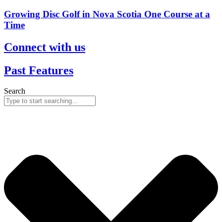
Growing Disc Golf in Nova Scotia One Course at a
Time
Connect with us
Past Features
Search