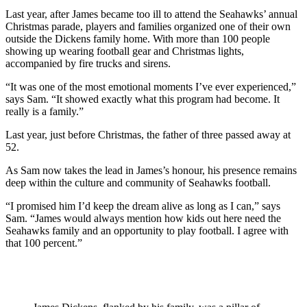
Last year, after James became too ill to attend the Seahawks’ annual
Christmas parade, players and families organized one of their own
outside the Dickens family home. With more than 100 people
showing up wearing football gear and Christmas lights,
accompanied by fire trucks and sirens.
“It was one of the most emotional moments I’ve ever experienced,”
says Sam. “It showed exactly what this program had become. It
really is a family.”
Last year, just before Christmas, the father of three passed away at
52.
As Sam now takes the lead in James’s honour, his presence remains
deep within the culture and community of Seahawks football.
“I promised him I’d keep the dream alive as long as I can,” says
Sam. “James would always mention how kids out here need the
Seahawks family and an opportunity to play football. I agree with
that 100 percent.”