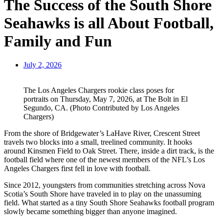
The Success of the South Shore
Seahawks is all About Football,
Family and Fun
July 2, 2026
The Los Angeles Chargers rookie class poses for
portraits on Thursday, May 7, 2026, at The Bolt in El
Segundo, CA. (Photo Contributed by Los Angeles
Chargers)
From the shore of Bridgewater’s LaHave River, Crescent Street
travels two blocks into a small, treelined community. It hooks
around Kinsmen Field to Oak Street. There, inside a dirt track, is the
football field where one of the newest members of the NFL’s Los
Angeles Chargers first fell in love with football.
Since 2012, youngsters from communities stretching across Nova
Scotia’s South Shore have traveled in to play on the unassuming
field. What started as a tiny South Shore Seahawks football program
slowly became something bigger than anyone imagined.