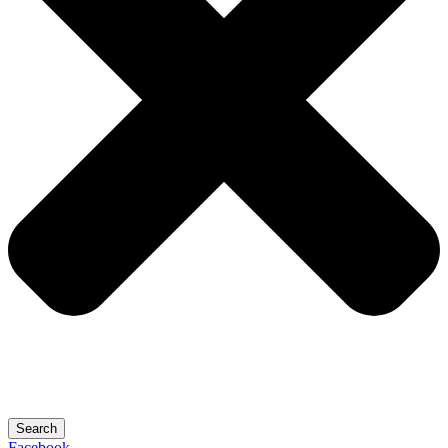
Search
Facebook