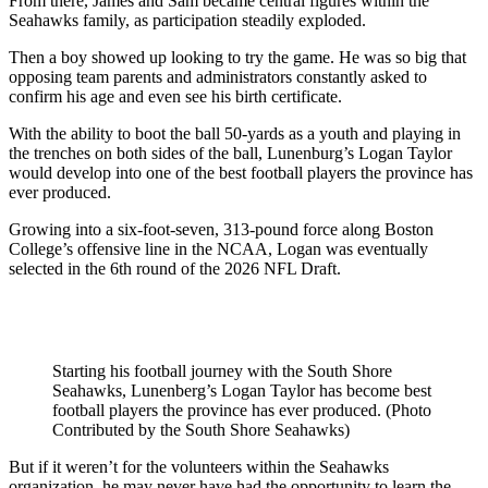
From there, James and Sam became central figures within the
Seahawks family, as participation steadily exploded.
Then a boy showed up looking to try the game. He was so big that
opposing team parents and administrators constantly asked to
confirm his age and even see his birth certificate.
With the ability to boot the ball 50-yards as a youth and playing in
the trenches on both sides of the ball, Lunenburg’s Logan Taylor
would develop into one of the best football players the province has
ever produced.
Growing into a six-foot-seven, 313-pound force along Boston
College’s offensive line in the NCAA, Logan was eventually
selected in the 6th round of the 2026 NFL Draft.
Starting his football journey with the South Shore
Seahawks, Lunenberg’s Logan Taylor has become best
football players the province has ever produced. (Photo
Contributed by the South Shore Seahawks)
But if it weren’t for the volunteers within the Seahawks
organization, he may never have had the opportunity to learn the