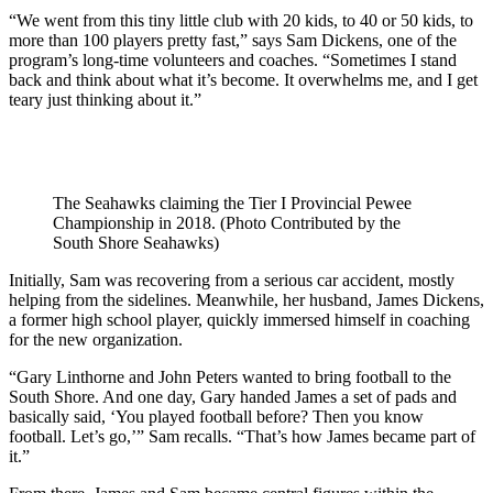
“We went from this tiny little club with 20 kids, to 40 or 50 kids, to
more than 100 players pretty fast,” says Sam Dickens, one of the
program’s long-time volunteers and coaches. “Sometimes I stand
back and think about what it’s become. It overwhelms me, and I get
teary just thinking about it.”
The Seahawks claiming the Tier I Provincial Pewee
Championship in 2018. (Photo Contributed by the
South Shore Seahawks)
Initially, Sam was recovering from a serious car accident, mostly
helping from the sidelines. Meanwhile, her husband, James Dickens,
a former high school player, quickly immersed himself in coaching
for the new organization.
“Gary Linthorne and John Peters wanted to bring football to the
South Shore. And one day, Gary handed James a set of pads and
basically said, ‘You played football before? Then you know
football. Let’s go,’” Sam recalls. “That’s how James became part of
it.”