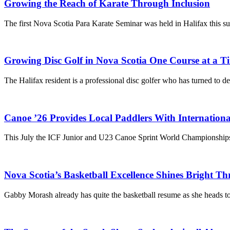
Growing the Reach of Karate Through Inclusion
The first Nova Scotia Para Karate Seminar was held in Halifax this 
Growing Disc Golf in Nova Scotia One Course at a T
The Halifax resident is a professional disc golfer who has turned to d
Canoe ’26 Provides Local Paddlers With Internation
This July the ICF Junior and U23 Canoe Sprint World Championships
Nova Scotia’s Basketball Excellence Shines Bright
Gabby Morash already has quite the basketball resume as she heads 