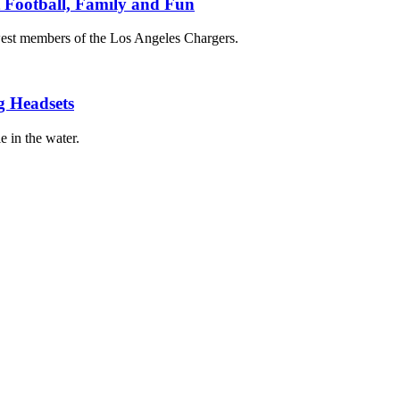
t Football, Family and Fun
est members of the Los Angeles Chargers.
g Headsets
e in the water.