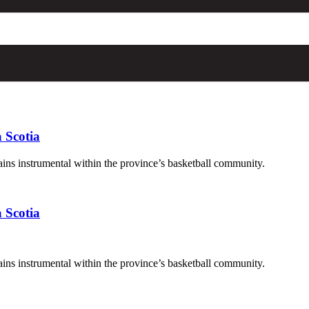
 Scotia
ains instrumental within the province’s basketball community.
 Scotia
ains instrumental within the province’s basketball community.