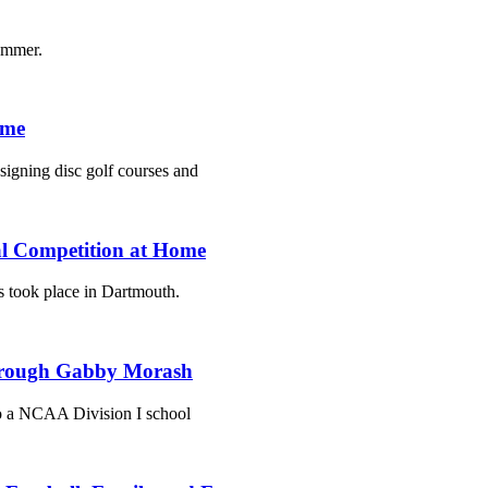
summer.
ime
esigning disc golf courses and
al Competition at Home
 took place in Dartmouth.
 Through Gabby Morash
to a NCAA Division I school