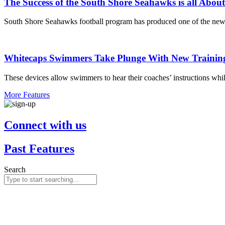
The Success of the South Shore Seahawks is all Abou
South Shore Seahawks football program has produced one of the new
Whitecaps Swimmers Take Plunge With New Trainin
These devices allow swimmers to hear their coaches’ instructions whil
More Features
Connect with us
Past Features
Search