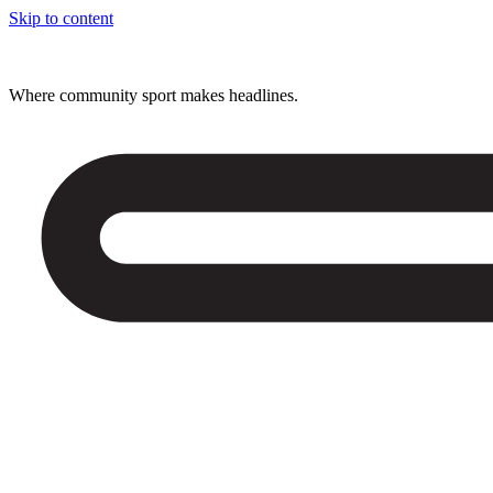
Skip to content
Where community sport makes headlines.