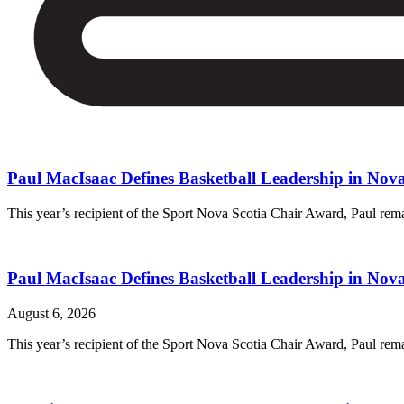
Paul MacIsaac Defines Basketball Leadership in Nova
This year’s recipient of the Sport Nova Scotia Chair Award, Paul rem
Paul MacIsaac Defines Basketball Leadership in Nova
August 6, 2026
This year’s recipient of the Sport Nova Scotia Chair Award, Paul rem